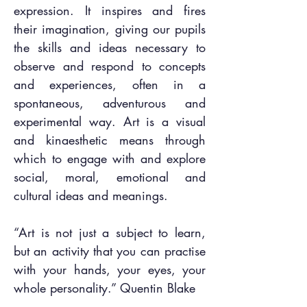
expression. It inspires and fires
their imagination, giving our pupils
the skills and ideas necessary to
observe and respond to concepts
and experiences, often in a
spontaneous, adventurous and
experimental way. Art is a visual
and kinaesthetic means through
which to engage with and explore
social, moral, emotional and
cultural ideas and meanings.
“Art is not just a subject to learn,
but an activity that you can practise
with your hands, your eyes, your
whole personality.” Quentin Blake