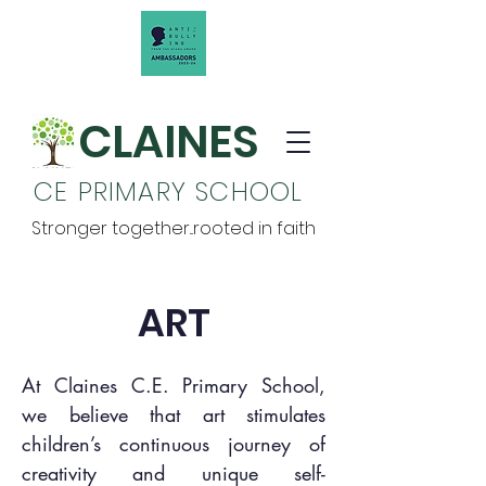
CLAINES
CE PRIMARY SCHOOL
Stronger together...rooted in faith
ART
At Claines C.E. Primary School,
we believe that art stimulates
children’s continuous journey of
creativity and unique self-