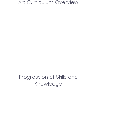
Art Curriculum Overview
Progression of Skills and
Knowledge