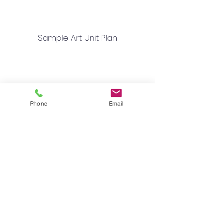
Sample Art Unit Plan
Phone
Email