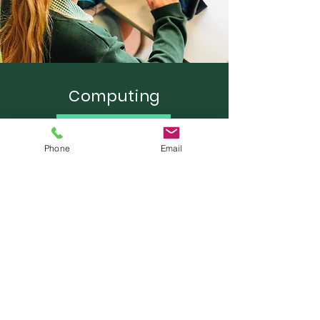
Computing
Learn More
Phone
Email