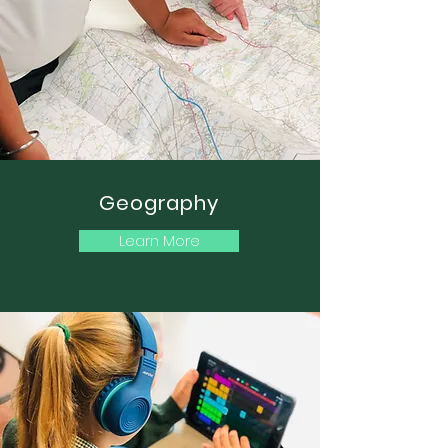
Geography
Learn More