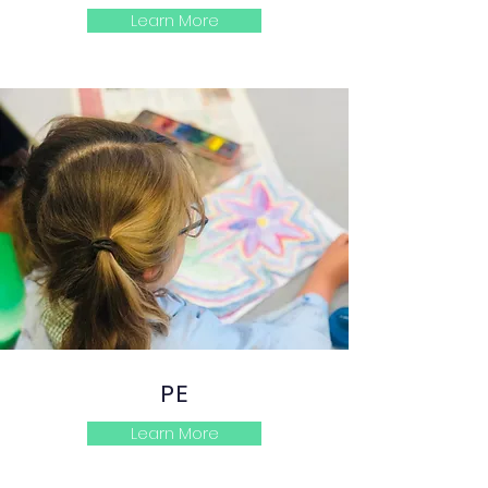
Learn More
PE
Learn More