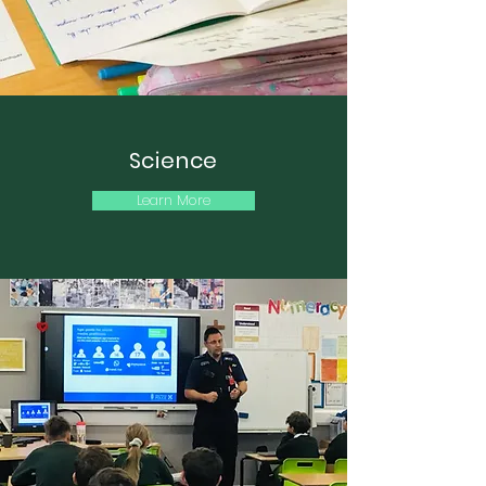
Science
Learn More