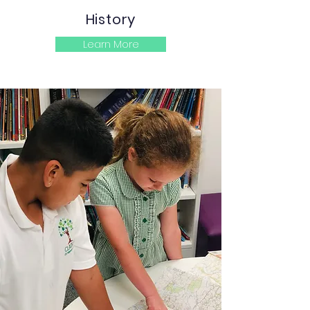
History
Learn More