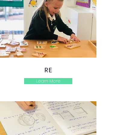
RE
Learn More