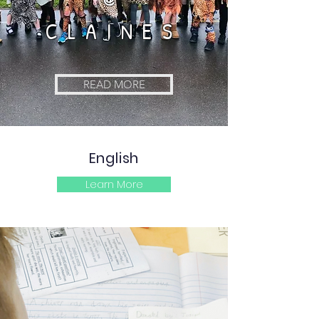
CLAINES
READ MORE
English
Learn More