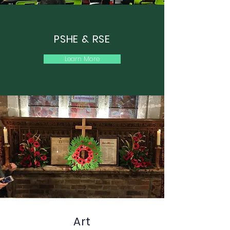
PSHE & RSE
Learn More
Art