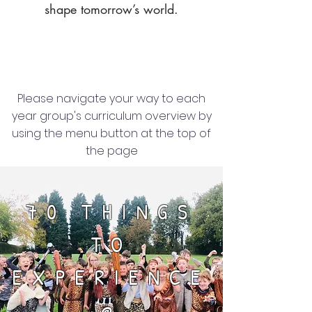
shape tomorrow’s world.
Please navigate your way to each
year group's curriculum overview by
using the menu button at the top of
the page
70 THINGS
TO
EXPERIENCE
@