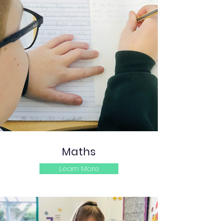
Maths
Learn More