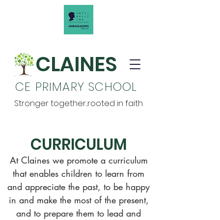
CLAINES
CE PRIMARY SCHOOL
Stronger together...rooted in faith
CURRICULUM
At Claines we promote a curriculum
that enables children to learn from
and appreciate the past, to be happy
in and make the most of the present,
and to prepare them to lead and