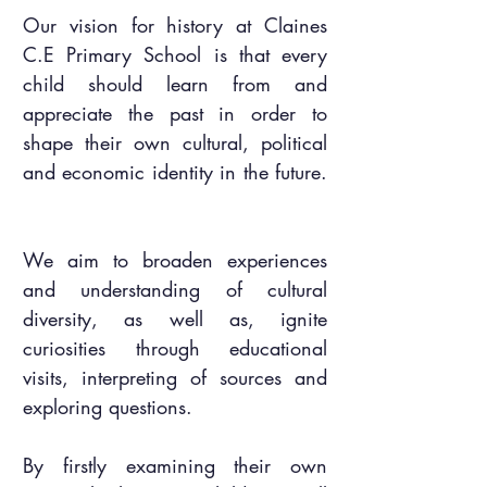
Our vision for history at Claines
C.E Primary School is that every
child should learn from and
appreciate the past in order to
shape their own cultural, political
and economic identity in the future.
We aim to broaden experiences
and understanding of cultural
diversity, as well as, ignite
curiosities through educational
visits, interpreting of sources and
exploring questions.
By firstly examining their own