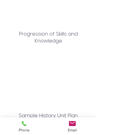
Progression of Skills and
Knowledge
Sample History Unit Plan
Phone
Email