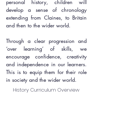
personal history, children will
develop a sense of chronology
extending from Claines, to Britain
and then to the wider world.
Through a clear progression and
‘over learning’ of skills, we
encourage confidence, creativity
and independence in our learners.
This is to equip them for their role
in society and the wider world.
History Curriculum Overview