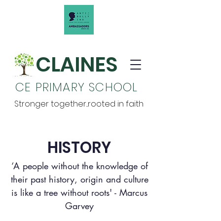
CLAINES
CE PRIMARY SCHOOL
Stronger together...rooted in faith
HISTORY
‘A people without the knowledge of
their past history, origin and culture
is like a tree without roots' - Marcus
Garvey